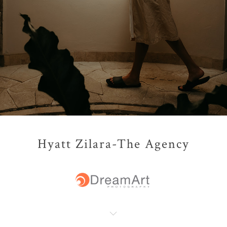
Hyatt Zilara-The Agency