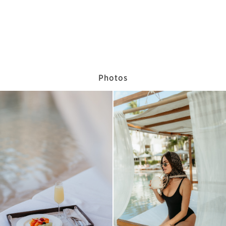
Photos